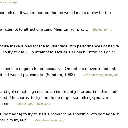
s dictionary
something. It was rumoured that he would make a play for the
l attempt to attract or attain. Main Entry: ↑play …
English terms
pture make a play for the tourist trade with performances of native
 To try to get 2. To attempt to seduce • • • Main Entry: ↑play * * *
seek to engage heterosexually One of the moves in football
ter. I wasn t planning to. (Sanders, 1983) …
How not to say what you
 and get something such as an important job or position Jim made
cceed. Thesaurus: to try hard to do or get somethingsynonym
th idiom …
Useful english dictionary
(someone) to try to start a romantic relationship with someone. If
ay for him myself …
New idioms dictionary