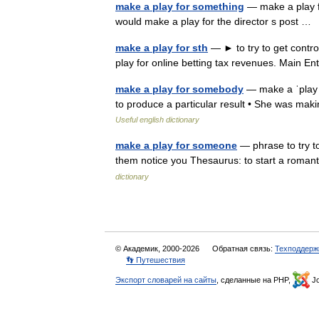
make a play for something
— make a play fo
would make a play for the director s post 
make a play for sth
— ► to try to get contr
play for online betting tax revenues. Main E
make a play for somebody
— make a ˈplay fo
to produce a particular result • She was mak
Useful english dictionary
make a play for someone
— phrase to try t
them notice you Thesaurus: to start a roman
dictionary
© Академик, 2000-2026
Обратная связь:
Техподдерж
👣 Путешествия
Экспорт словарей на сайты
, сделанные на PHP,
Jo