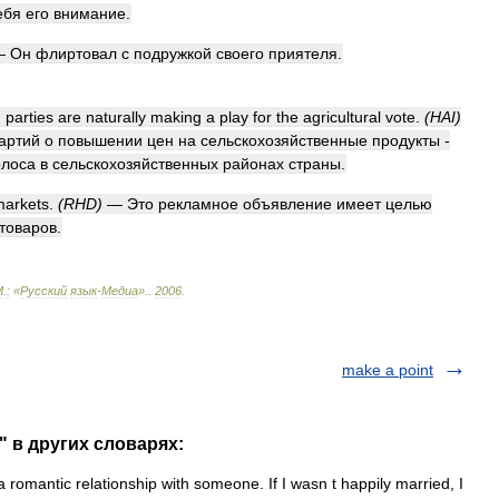
ебя
его
внимание
.
—
Он
флиртовал
с
подружкой
своего
приятеля
.
h
parties
are
naturally
making
a
play
for
the
agricultural
vote
.
(
HAI
)
артий
о
повышении
цен
на
сельскохозяйственные
продукты
-
олоса
в
сельскохозяйственных
районах
страны
.
markets
.
(
RHD
)
—
Это
рекламное
объявление
имеет
целью
товаров
.
М
.
:
«
Русский
язык
-
Медиа
».
.
2006
.
make a point
r" в других словарях:
 romantic relationship with someone. If I wasn t happily married, I