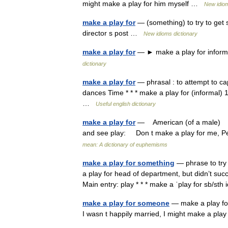
might make a play for him myself …
New idiom
make a play for
— (something) to try to get 
director s post …
New idioms dictionary
make a play for
— ► make a play for informa
dictionary
make a play for
— phrasal : to attempt to ca
dances Time * * * make a play for (informal) 1.
…
Useful english dictionary
make a play for
— American (of a male) to 
and see play: Don t make a play for me, Pe
mean: A dictionary of euphemisms
make a play for something
— phrase to try
a play for head of department, but didn’t su
Main entry: play * * * make a ˈplay for sb/s
make a play for someone
— make a play for 
I wasn t happily married, I might make a pl