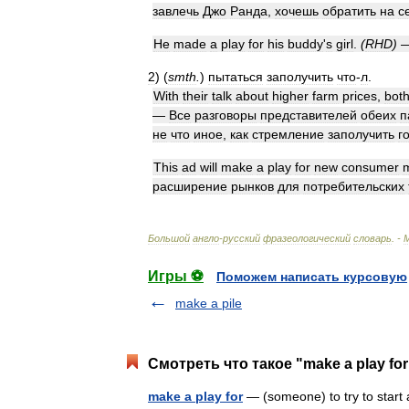
завлечь
Джо
Ранда
,
хочешь
обратить
на
с
He
made
a
play
for
his
buddy
'
s
girl
.
(
RHD
)
2
)
(
smth
.
)
пытаться
заполучить
что
-
л
.
With
their
talk
about
higher
farm
prices
,
bot
—
Все
разговоры
представителей
обеих
п
не
что
иное
,
как
стремление
заполучить
г
This
ad
will
make
a
play
for
new
consumer
расширение
рынков
для
потребительских
Большой
англо
-
русский
фразеологический
словарь
. -
Игры ⚽
Поможем написать курсовую
make a pile
Смотреть что такое "make a play fo
make a play for
— (someone) to try to start a