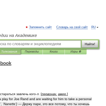
Запомнить сайт
Словарь на свой сайт
RU
едии на Академике
Найти!
Толкования
Переводы
Книги
Игры ⚽
ebook
стараться
завлечь
кого
-
л
. [
первонач
.
амер
.
]
a
play
for
Joe
Rand
and
are
waiting
for
him
to
take
a
personal
n
’, ‘
Nanette
’)
—
Держу
пари
,
это
все
потому
,
что
ты
хочешь