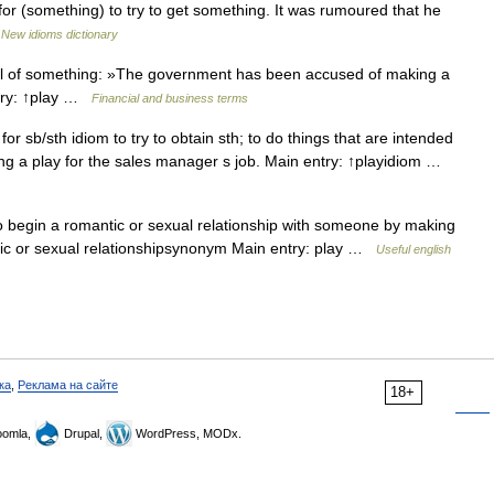
r (something) to try to get something. It was rumoured that he
…
New idioms dictionary
ol of something: »The government has been accused of making a
ntry: ↑play …
Financial and business terms
r sb/sth idiom to try to obtain sth; to do things that are intended
ing a play for the sales manager s job. Main entry: ↑playidiom …
o begin a romantic or sexual relationship with someone by making
tic or sexual relationshipsynonym Main entry: play …
Useful english
ка
,
Реклама на сайте
18+
omla,
Drupal,
WordPress, MODx.