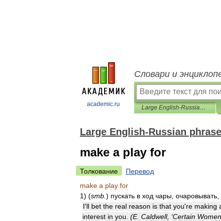
Словари и энциклоп
academic.ru
Large English-Russian phrasebook
Large English-Russian phras
make a play for
Толкование
Перевод
make
a
play
for
1
)
(
smb
.
)
пускать
в
ход
чары
,
очаровывать
,
I
'
ll
bet
the
real
reason
is
that
you
'
re
making
interest
in
you
.
(
E
.
Caldwell
, ‘
Certain
Wome